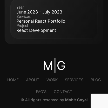
Year
June 2023 - July 2023
Services
Personal React Portfolio
Project
React Development
M|G
HOME
ABOUT
WORK
SERVICES
BLOG
FAQ'S
CONTACT
© All rights reserved by
Mohit Goyal