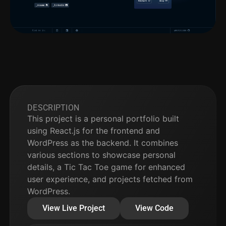
DESCRIPTION
This project is a personal portfolio built
using React.js for the frontend and
WordPress as the backend. It combines
various sections to showcase personal
details, a Tic Tac Toe game for enhanced
user experience, and projects fetched from
WordPress.
View Live Project
View Code