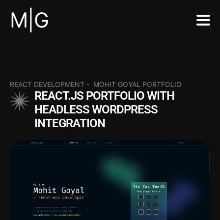
M|G
REACT DEVELOPMENT
-
MOHIT GOYAL PORTFOLIO
REACT.JS PORTFOLIO WITH
HEADLESS WORDPRESS
INTEGRATION