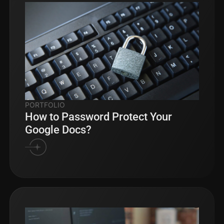
PORTFOLIO
How to Password Protect Your
Google Docs?