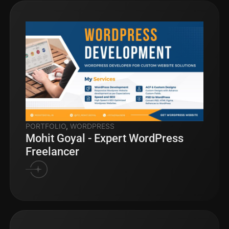
PORTFOLIO
,
WORDPRESS
Mohit Goyal - Expert WordPress
Freelancer