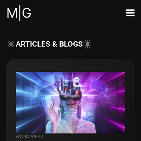
M|G
ARTICLES & BLOGS
WORDPRESS