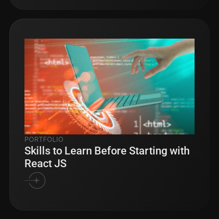
PORTFOLIO
Skills to Learn Before Starting with
React JS