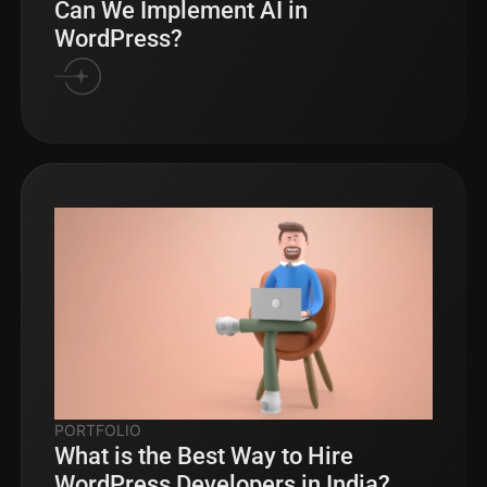
Can We Implement AI in
WordPress?
PORTFOLIO
What is the Best Way to Hire
WordPress Developers in India?