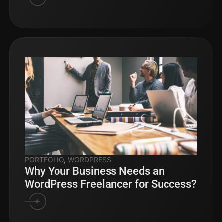
PORTFOLIO
,
WORDPRESS
Why Your Business Needs an
WordPress Freelancer for Success?