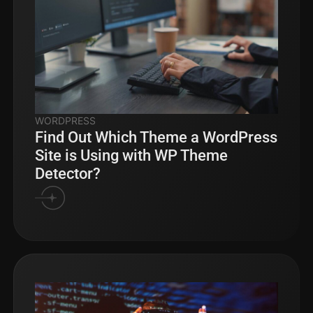
WORDPRESS
Find Out Which Theme a WordPress
Site is Using with WP Theme
Detector?