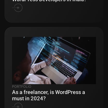
PORTFOLIO
As a freelancer, is WordPress a
must in 2024?