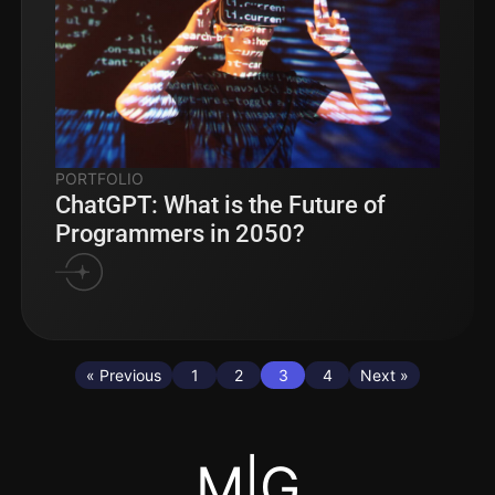
PORTFOLIO
ChatGPT: What is the Future of
Programmers in 2050?
« Previous
1
2
3
4
Next »
M|G